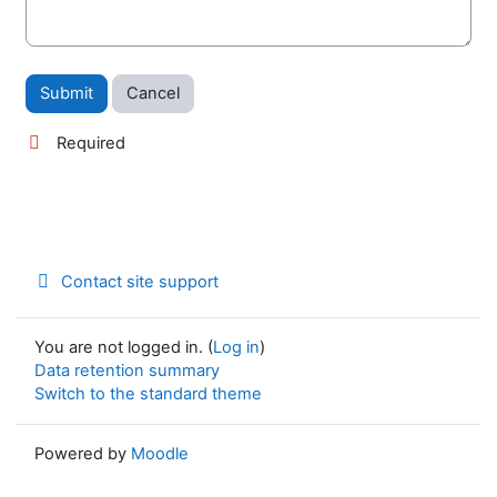
Required
Contact site support
You are not logged in. (
Log in
)
Data retention summary
Switch to the standard theme
Powered by
Moodle