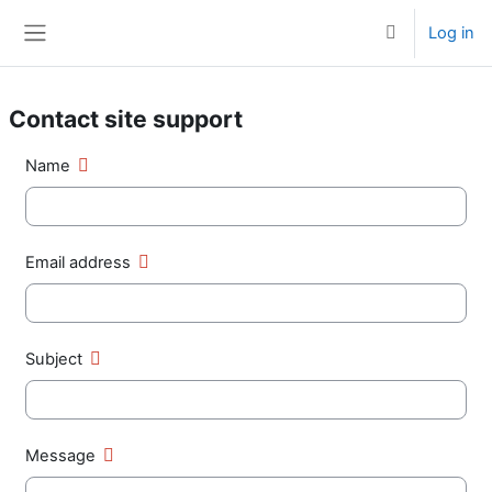
Skip to main content
Log in
Toggle search 
Side panel
Contact site support
Name
Email address
Subject
Message