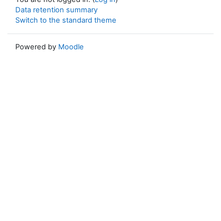
Data retention summary
Switch to the standard theme
Powered by
Moodle