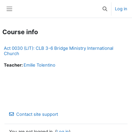
Skip to main content
Log in
Toggle search 
Side panel
Course info
Act 0030 (LIT): CLB 3-6 Bridge Ministry International
Church
Teacher:
Emilie Tolentino
Contact site support
You are not logged in. (
Log in
)